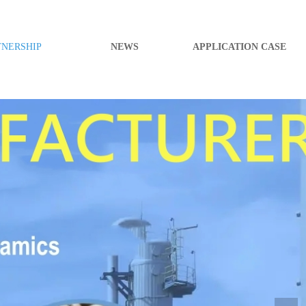
TNERSHIP
NEWS
APPLICATION CASE