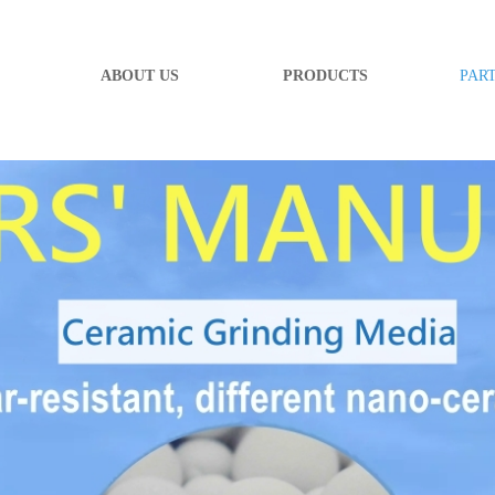
ABOUT US
PRODUCTS
PAR