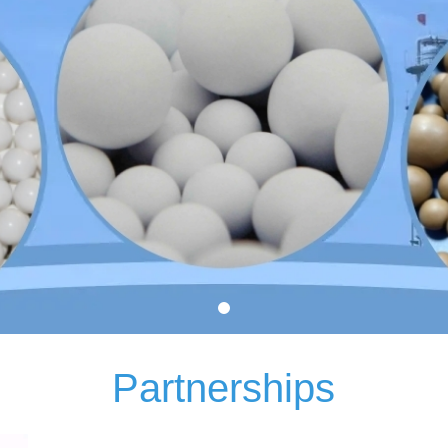
Partnerships