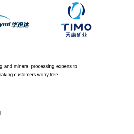
ing and mineral processing experts to
 making customers worry free.
l