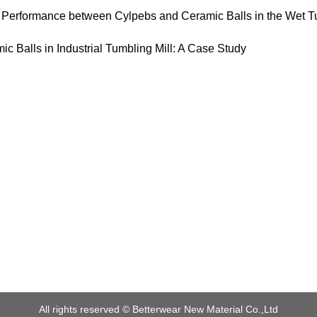
 Performance between Cylpebs and Ceramic Balls in the Wet Tu
ic Balls in Industrial Tumbling Mill: A Case Study
All rights reserved ©
Betterwear New Material Co.,Ltd