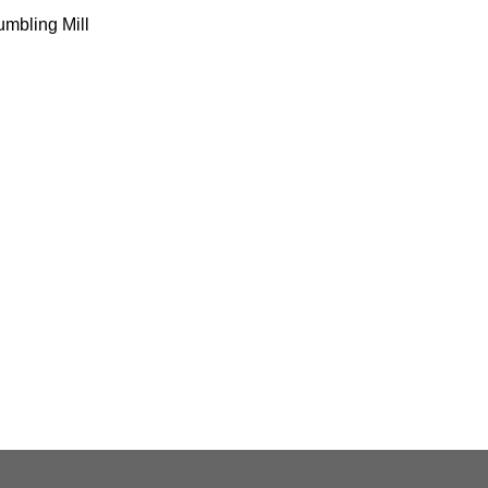
mbling Mill