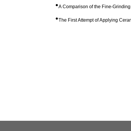
•
A Comparison of the Fine-Grinding
•
The First Attempt of Applying Ceram