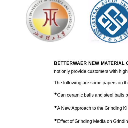
BETTERWAER NEW MATERIAL CO
not only provide customers with high-
The following are some papers on the
•
Can ceramic balls and steel balls 
•
A New Approach to the Grinding Ki
•
Effect of Grinding Media on Grindi