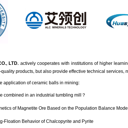
., LTD.
actively cooperates with institutions of higher learn
quality products, but also provide effective technical services,
 application of ceramic balls in mining:
be combined in an industrial tumbling mill？
netics of Magnetite Ore Based on the Population Balance Mode
ng-Floation Behavior of Chalcopyrite and Pyrite