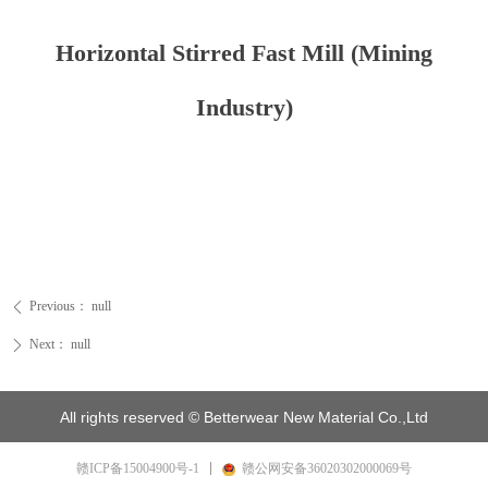
Horizontal Stirred Fast Mill (Mining
Industry)
Previous：
null
ꄴ
Next：
null
ꄲ
All rights reserved ©
Betterwear New Material Co.,Ltd
赣ICP备15004900号-1
赣公网安备36020302000069号