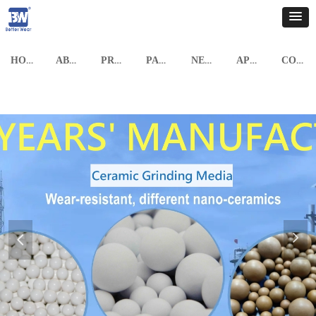
HOME
ABOUT US
PRODUCTS
PARTNERSHIP
NEWS
APPLICATION CASE
CONTACT US
넲
넳