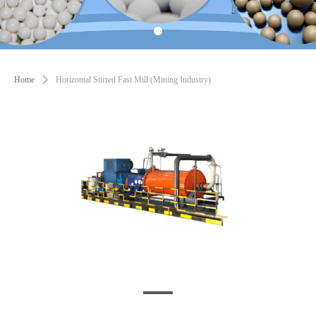
Home
ꄲ
Horizontal Stirred Fast Mill (Mining Industry)
1697773691906